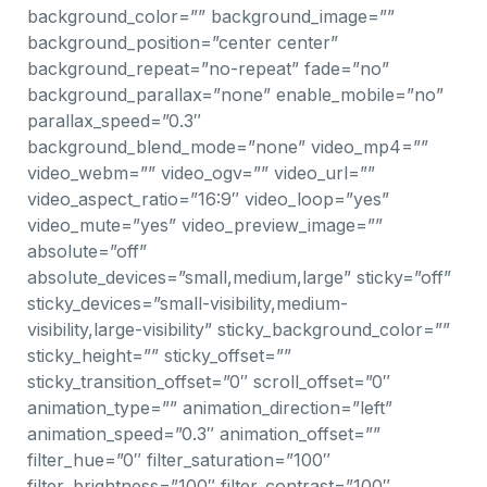
background_color=”” background_image=””
background_position=”center center”
background_repeat=”no-repeat” fade=”no”
background_parallax=”none” enable_mobile=”no”
parallax_speed=”0.3″
background_blend_mode=”none” video_mp4=””
video_webm=”” video_ogv=”” video_url=””
video_aspect_ratio=”16:9″ video_loop=”yes”
video_mute=”yes” video_preview_image=””
absolute=”off”
absolute_devices=”small,medium,large” sticky=”off”
sticky_devices=”small-visibility,medium-
visibility,large-visibility” sticky_background_color=””
sticky_height=”” sticky_offset=””
sticky_transition_offset=”0″ scroll_offset=”0″
animation_type=”” animation_direction=”left”
animation_speed=”0.3″ animation_offset=””
filter_hue=”0″ filter_saturation=”100″
filter_brightness=”100″ filter_contrast=”100″