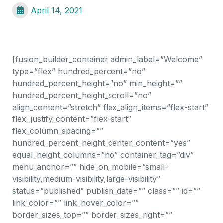
April 14, 2021
[fusion_builder_container admin_label=”Welcome”
type=”flex” hundred_percent=”no”
hundred_percent_height=”no” min_height=””
hundred_percent_height_scroll=”no”
align_content=”stretch” flex_align_items=”flex-start”
flex_justify_content=”flex-start”
flex_column_spacing=””
hundred_percent_height_center_content=”yes”
equal_height_columns=”no” container_tag=”div”
menu_anchor=”” hide_on_mobile=”small-
visibility,medium-visibility,large-visibility”
status=”published” publish_date=”” class=”” id=””
link_color=”” link_hover_color=””
border_sizes_top=”” border_sizes_right=””