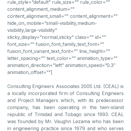
rule_style=”default” rule_size=”” rule_color=””
content_alignment_medium=””
content_alignment_small=”” content_alignment=””
hide_on_mobile=”small-visibility,medium-
visibility,large-visibility”
sticky_display=”normal,sticky” class=”” id=””
font_size=”” fusion_font_family_text_font=””
fusion_font_variant_text_font=”” line_height=””
letter_spacing=”” text_color=”” animation_type=””
animation_direction=”left” animation_speed=”0.3″
animation_offset=””]
Consulting Engineers Associates 2005 Ltd. (CEAL) is
a locally incorporated firm of Consulting Engineers
and Project Managers which, with its predecessor
company, has been operating in the twin-island
republic of Trinidad and Tobago since 1993. CEAL
was founded by Mr. Vaughn Lezama who has been
in engineering practice since 1979 and who serves