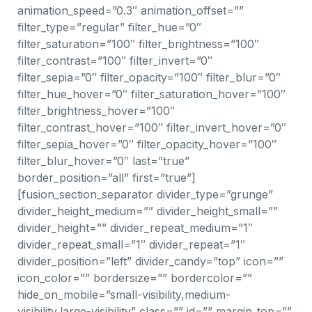
animation_speed=”0.3″ animation_offset=””
filter_type=”regular” filter_hue=”0″
filter_saturation=”100″ filter_brightness=”100″
filter_contrast=”100″ filter_invert=”0″
filter_sepia=”0″ filter_opacity=”100″ filter_blur=”0″
filter_hue_hover=”0″ filter_saturation_hover=”100″
filter_brightness_hover=”100″
filter_contrast_hover=”100″ filter_invert_hover=”0″
filter_sepia_hover=”0″ filter_opacity_hover=”100″
filter_blur_hover=”0″ last=”true”
border_position=”all” first=”true”]
[fusion_section_separator divider_type=”grunge”
divider_height_medium=”” divider_height_small=””
divider_height=”” divider_repeat_medium=”1″
divider_repeat_small=”1″ divider_repeat=”1″
divider_position=”left” divider_candy=”top” icon=””
icon_color=”” bordersize=”” bordercolor=””
hide_on_mobile=”small-visibility,medium-
visibility,large-visibility” class=”” id=”” margin_top=””