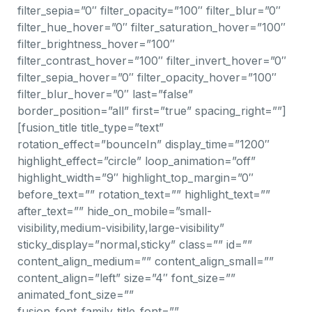
filter_sepia=”0″ filter_opacity=”100″ filter_blur=”0″
filter_hue_hover=”0″ filter_saturation_hover=”100″
filter_brightness_hover=”100″
filter_contrast_hover=”100″ filter_invert_hover=”0″
filter_sepia_hover=”0″ filter_opacity_hover=”100″
filter_blur_hover=”0″ last=”false”
border_position=”all” first=”true” spacing_right=””]
[fusion_title title_type=”text”
rotation_effect=”bounceIn” display_time=”1200″
highlight_effect=”circle” loop_animation=”off”
highlight_width=”9″ highlight_top_margin=”0″
before_text=”” rotation_text=”” highlight_text=””
after_text=”” hide_on_mobile=”small-
visibility,medium-visibility,large-visibility”
sticky_display=”normal,sticky” class=”” id=””
content_align_medium=”” content_align_small=””
content_align=”left” size=”4″ font_size=””
animated_font_size=””
fusion_font_family_title_font=””