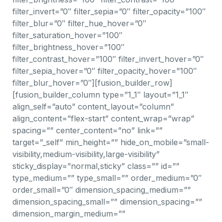
filter_invert=”0″ filter_sepia=”0″ filter_opacity=”100″
filter_blur=”0″ filter_hue_hover=”0″
filter_saturation_hover=”100″
filter_brightness_hover=”100″
filter_contrast_hover=”100″ filter_invert_hover=”0″
filter_sepia_hover=”0″ filter_opacity_hover=”100″
filter_blur_hover=”0″][fusion_builder_row]
[fusion_builder_column type=”1_1″ layout=”1_1″
align_self=”auto” content_layout=”column”
align_content=”flex-start” content_wrap=”wrap”
spacing=”” center_content=”no” link=””
target=”_self” min_height=”” hide_on_mobile=”small-
visibility,medium-visibility,large-visibility”
sticky_display=”normal,sticky” class=”” id=””
type_medium=”” type_small=”” order_medium=”0″
order_small=”0″ dimension_spacing_medium=””
dimension_spacing_small=”” dimension_spacing=””
dimension_margin_medium=””