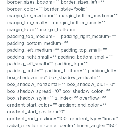
border_sizes_bottom=”” border_sizes_left=””
border_color=”” border_style=”solid”
margin_top_medium=”” margin_bottom_medium=””
margin_top_small=”” margin_bottom_small=””
margin_top=”” margin_bottom=””
padding_top_medium=”” padding_right_medium=””
padding_bottom_medium=””
padding_left_medium=”” padding_top_small=””
padding_right_small=”” padding_bottom_small=””
padding_left_small=”” padding_top=””
padding_right=”” padding_bottom=”” padding_left=””
box_shadow=”no” box_shadow_vertical=””
box_shadow_horizontal=”” box_shadow_blur=”0″
box_shadow_spread=”0″ box_shadow_color=””
box_shadow_style=”” z_index=”” overflow=””
gradient_start_color=”” gradient_end_color=””
gradient_start_position=”0″
gradient_end_position=”100″ gradient_type=”linear”
radial_direction=”center center” linear_angle=”180″