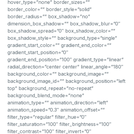
hover_type=”none” border_sizes=””
border_color=”” border_style=”solid”
border_radius=”” box_shadow=”no”
dimension_box_shadow=”” box_shadow_blur=”0″
box_shadow_spread=”0″ box_shadow_color=””
box_shadow_style=”” background_type=”single”
gradient_start_color=”” gradient_end_color=””
gradient_start_position=”0″
gradient_end_position=”100″ gradient_type=”linear”
radial_direction=”center center” linear_angle=”180″
background_color=”” background_image=””
background_image_id=”” background_position=”left
top” background_repeat=”no-repeat”
background_blend_mode=”none”
animation_type=”” animation_direction=”left”
animation_speed=”0.3″ animation_offset=””
filter_type=”regular” filter_hue=”0″
filter_saturation=”100″ filter_brightness=”100″
filter_contrast=”100″ filter_invert=”0″