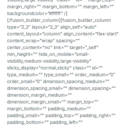
margin_right=”” margin_bottom=”” margin_left=””
backgroundcolor=”#ffffff” /]
[/fusion_builder_column][fusion_builder_column
type=”2_3″ layout=”2_3″ align_self=”auto”
content_layout=”column” align_content=”flex-start”
content_wrap=”wrap” spacing=””
center_content=”no” link=”” target=”_self”
min_height=”” hide_on_mobile=”small-
visibility,medium-visibility,large-visibility”
sticky_display=”normal,sticky” class=”” id=””
type_medium=”” type_small=”” order_medium=”0″
order_small=”0″ dimension_spacing_medium=””
dimension_spacing_small=”” dimension_spacing=””
dimension_margin_medium=””
dimension_margin_small=”” margin_top=””
margin_bottom=”” padding_medium=””
padding_small=”” padding_top=”” padding_right=””
padding_bottom=”” padding_left=””