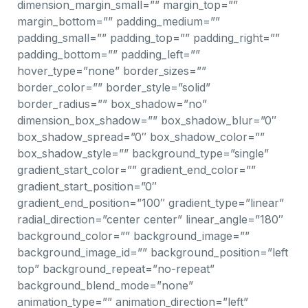
dimension_margin_small=”” margin_top=””
margin_bottom=”” padding_medium=””
padding_small=”” padding_top=”” padding_right=””
padding_bottom=”” padding_left=””
hover_type=”none” border_sizes=””
border_color=”” border_style=”solid”
border_radius=”” box_shadow=”no”
dimension_box_shadow=”” box_shadow_blur=”0″
box_shadow_spread=”0″ box_shadow_color=””
box_shadow_style=”” background_type=”single”
gradient_start_color=”” gradient_end_color=””
gradient_start_position=”0″
gradient_end_position=”100″ gradient_type=”linear”
radial_direction=”center center” linear_angle=”180″
background_color=”” background_image=””
background_image_id=”” background_position=”left
top” background_repeat=”no-repeat”
background_blend_mode=”none”
animation_type=”” animation_direction=”left”