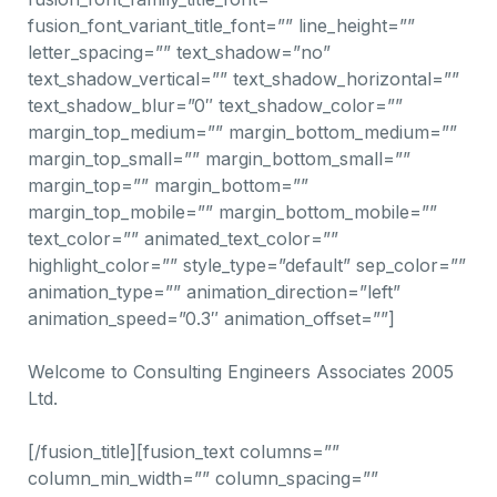
fusion_font_variant_title_font=”” line_height=””
letter_spacing=”” text_shadow=”no”
text_shadow_vertical=”” text_shadow_horizontal=””
text_shadow_blur=”0″ text_shadow_color=””
margin_top_medium=”” margin_bottom_medium=””
margin_top_small=”” margin_bottom_small=””
margin_top=”” margin_bottom=””
margin_top_mobile=”” margin_bottom_mobile=””
text_color=”” animated_text_color=””
highlight_color=”” style_type=”default” sep_color=””
animation_type=”” animation_direction=”left”
animation_speed=”0.3″ animation_offset=””]
Welcome to Consulting Engineers Associates 2005
Ltd.
[/fusion_title][fusion_text columns=””
column_min_width=”” column_spacing=””