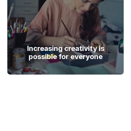
Increasing creativity is
possible for everyone