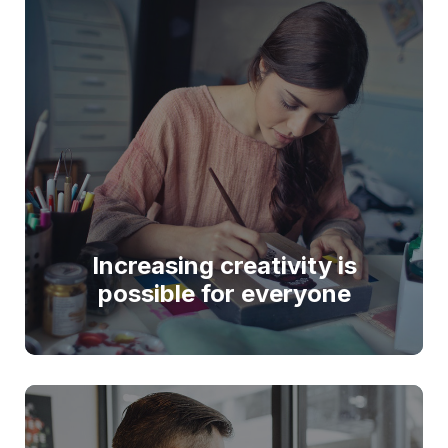
Increasing creativity is
possible for everyone