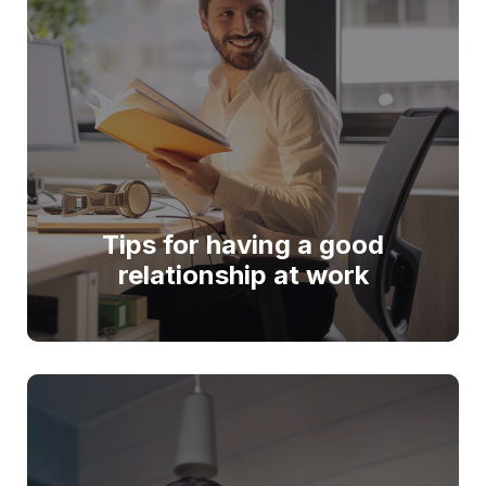
Tips for having a good
relationship at work