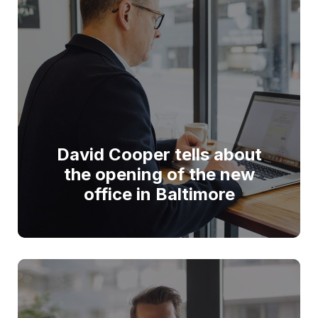
David Cooper tells about
the opening of the new
office in Baltimore