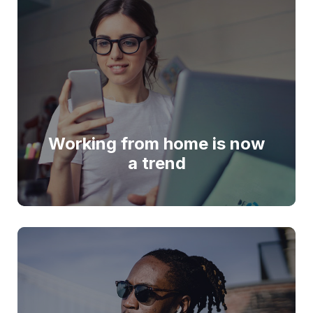
Working from home is now
a trend