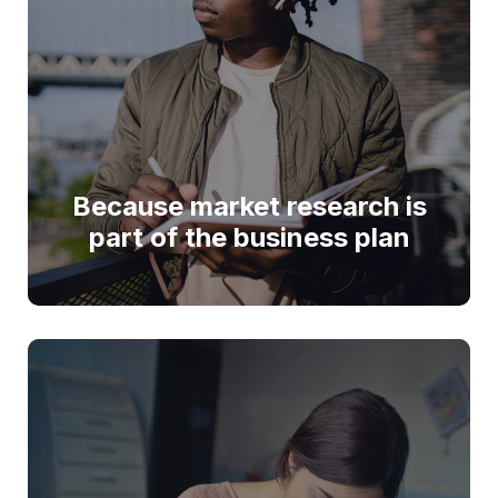
Because market research is
part of the business plan