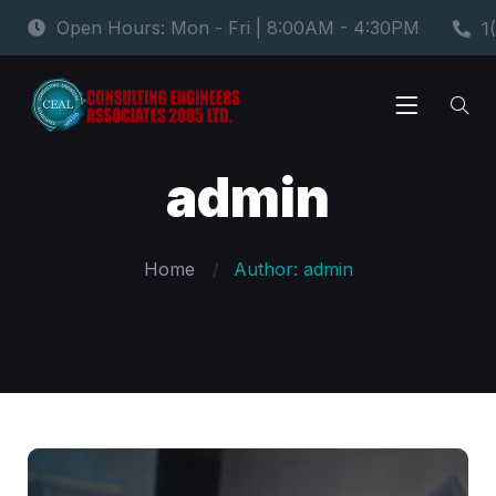
Open Hours: Mon - Fri | 8:00AM - 4:30PM
1
admin
Home
Author: admin