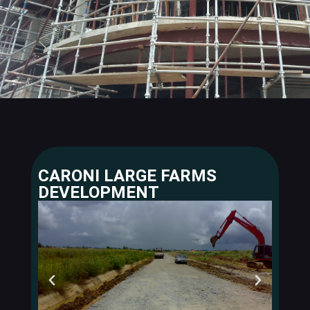
CARONI LARGE FARMS
DEVELOPMENT