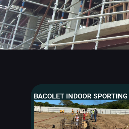
BACOLET INDOOR SPORTING