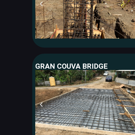
GRAN COUVA BRIDGE