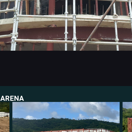
 ARENA