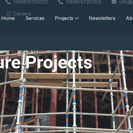
1(868)6720023
1(868)6720704
info@
Careers
Home
Services
Projects
Newsletters
Ab
ture Projects