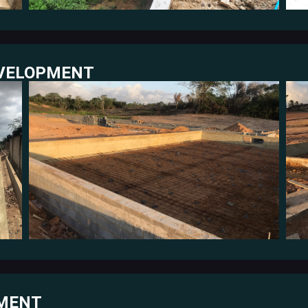
EVELOPMENT
PMENT