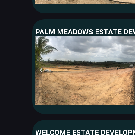
PALM MEADOWS ESTATE D
WELCOME ESTATE DEVELO