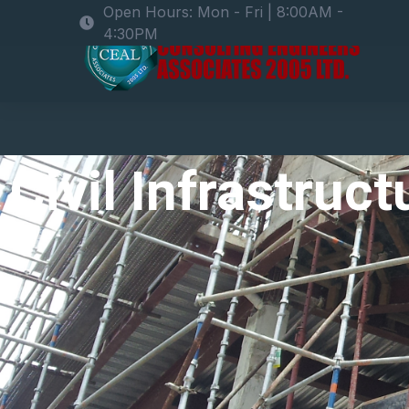
Open Hours: Mon - Fri | 8:00AM -
4:30PM
Civil Infrastruc