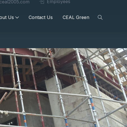
Employees
ceal2005.com
out Us
Contact Us
CEAL Green